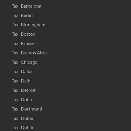
Taxi Barcelona
Taxi Berlin
Taxi Birmingham
Taxi Boston
Taxi Brüssel
Taxi Buenos Aires
Taxi Chicago
Taxi Dallas
Taxi Delhi
Taxi Detroit
Taxi Doha
Taxi Dortmund
Taxi Dubai
Taxi Dublin