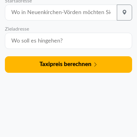
Startadresse
Zieladresse
Taxipreis berechnen