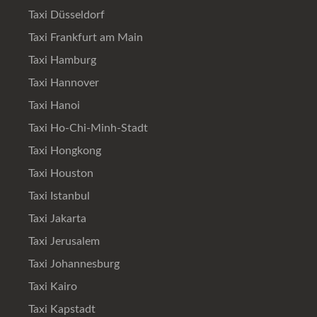
Taxi Düsseldorf
Taxi Frankfurt am Main
Taxi Hamburg
Taxi Hannover
Taxi Hanoi
Taxi Ho-Chi-Minh-Stadt
Taxi Hongkong
Taxi Houston
Taxi Istanbul
Taxi Jakarta
Taxi Jerusalem
Taxi Johannesburg
Taxi Kairo
Taxi Kapstadt